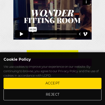
RUA CUNHA GAGO, 194
Cookie Policy
CHAPELEIRO@ALICEWONDERS.WS
We use cookies to improve your experience on our website. By
WHATS +55 11 98818-0492
continuing to browse, you agree to our
Privacy Policy
and the use of
cookies in accordance with LGPD.
.
ACCEPT
REJECT