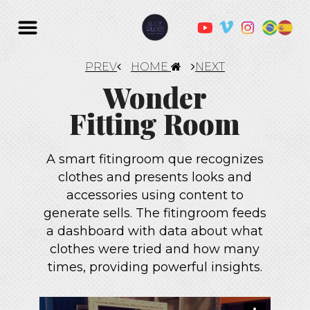
PREV
HOME
NEXT
Wonder
Fitting Room
A smart fitingroom que recognizes
clothes and presents looks and
accessories using content to
generate sells. The fitingroom feeds
a dashboard with data about what
clothes were tried and how many
times, providing powerful insights.