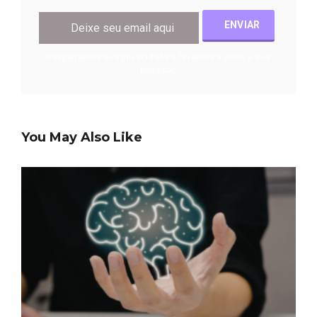
Respeitamos sua privacidade e levamos a sério a sua
proteção
You May Also Like