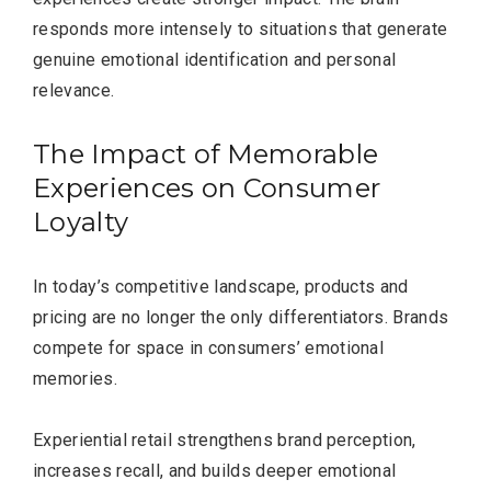
responds more intensely to situations that generate
genuine emotional identification and personal
relevance.
The Impact of Memorable
Editor Picks
Experiences on Consumer
Loyalty
In today’s competitive landscape, products and
pricing are no longer the only differentiators. Brands
compete for space in consumers’ emotional
memories.
Experiential retail strengthens brand perception,
increases recall, and builds deeper emotional