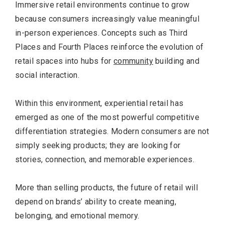
Immersive retail environments continue to grow
because consumers increasingly value meaningful
in-person experiences. Concepts such as Third
Places and Fourth Places reinforce the evolution of
retail spaces into hubs for
community
building and
social interaction.
Within this environment, experiential retail has
emerged as one of the most powerful competitive
differentiation strategies. Modern consumers are not
simply seeking products; they are looking for
stories, connection, and memorable experiences.
More than selling products, the future of retail will
depend on brands’ ability to create meaning,
belonging, and emotional memory.