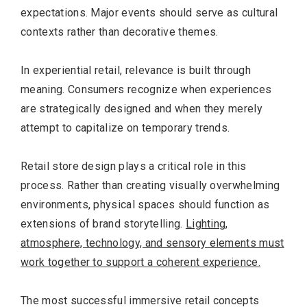
expectations. Major events should serve as cultural
contexts rather than decorative themes.
In experiential retail, relevance is built through
meaning. Consumers recognize when experiences
are strategically designed and when they merely
attempt to capitalize on temporary trends.
Retail store design plays a critical role in this
process. Rather than creating visually overwhelming
environments, physical spaces should function as
extensions of brand storytelling.
Lighting,
Most Popular Topics
atmosphere, technology, and sensory elements must
work together to support a coherent experience.
The most successful immersive retail concepts