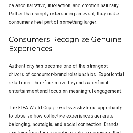
balance narrative, interaction, and emotion naturally.
Rather than simply referencing an event, they make
consumers feel part of something larger.
Consumers Recognize Genuine
Experiences
Authenticity has become one of the strongest
drivers of consumer-brand relationships. Experiential
retail must therefore move beyond superficial
entertainment and focus on meaningful engagement.
The FIFA World Cup provides a strategic opportunity
to observe how collective experiences generate
belonging, nostalgia, and social connection. Brands
can transform these emotions into experiences that