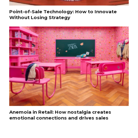
Point-of-Sale Technology: How to Innovate
Without Losing Strategy
Anemoia in Retail: How nostalgia creates
emotional connections and drives sales