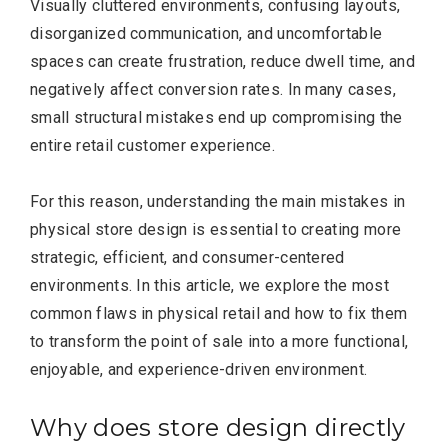
Visually cluttered environments, confusing layouts,
disorganized communication, and uncomfortable
spaces can create frustration, reduce dwell time, and
negatively affect conversion rates. In many cases,
small structural mistakes end up compromising the
entire retail customer experience.
For this reason, understanding the main mistakes in
physical store design is essential to creating more
strategic, efficient, and consumer-centered
environments. In this article, we explore the most
common flaws in physical retail and how to fix them
to transform the point of sale into a more functional,
enjoyable, and experience-driven environment.
Why does store design directly