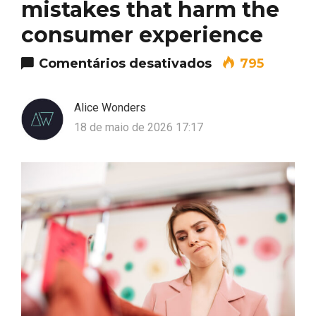
mistakes that harm the
consumer experience
em Common stor
Comentários desativados
795
Alice Wonders
18 de maio de 2026 17:17