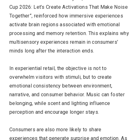
Cup 2026: Let’s Create Activations That Make Noise
Together”, reinforced how immersive experiences
activate brain regions associated with emotional
processing and memory retention. This explains why
multisensory experiences remain in consumers’
minds long after the interaction ends.
In experiential retail, the objective is not to
overwhelm visitors with stimuli, but to create
emotional consistency between environment,
narrative, and consumer behavior. Music can foster
belonging, while scent and lighting influence
perception and encourage longer stays.
Consumers are also more likely to share
experiences that generate surprise and emotion. As