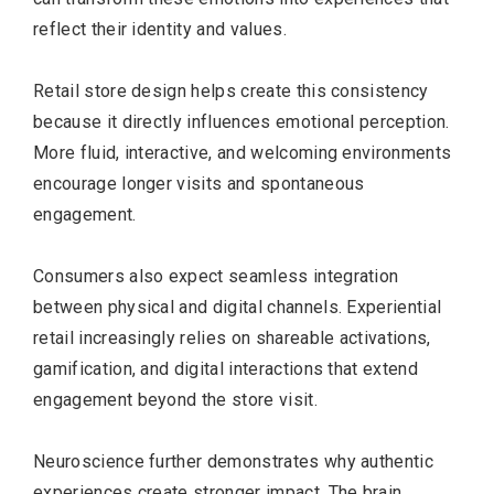
reflect their identity and values.
Retail store design helps create this consistency
because it directly influences emotional perception.
More fluid, interactive, and welcoming environments
encourage longer visits and spontaneous
engagement.
Consumers also expect seamless integration
between physical and digital channels. Experiential
retail increasingly relies on shareable activations,
gamification, and digital interactions that extend
engagement beyond the store visit.
Neuroscience further demonstrates why authentic
experiences create stronger impact. The brain