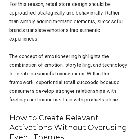
For this reason, retail store design should be
approached strategically and behaviorally. Rather
than simply adding thematic elements, successful
brands translate emotions into authentic
experiences.
The concept of emotioneering highlights the
combination of emotion, storytelling, and technology
to create meaningful connections. Within this
framework, experiential retail succeeds because
consumers develop stronger relationships with
feelings and memories than with products alone.
How to Create Relevant
Activations Without Overusing
Event Themes