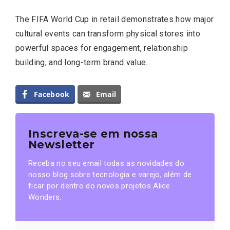
The FIFA World Cup in retail demonstrates how major
cultural events can transform physical stores into
powerful spaces for engagement, relationship
building, and long-term brand value.
Facebook
Email
Inscreva-se em nossa
Newsletter
Receba no seu email todas as novidades do
nosso blog sobre tecnologia e varejo, além de
ficar por dentro do novos projetos Alice
Wonders.