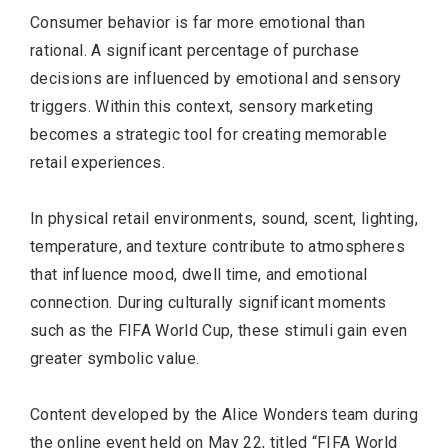
Consumer behavior is far more emotional than
rational. A significant percentage of purchase
decisions are influenced by emotional and sensory
triggers. Within this context, sensory marketing
becomes a strategic tool for creating memorable
retail experiences.
In physical retail environments, sound, scent, lighting,
temperature, and texture contribute to atmospheres
that influence mood, dwell time, and emotional
connection. During culturally significant moments
such as the FIFA World Cup, these stimuli gain even
greater symbolic value.
Content developed by the Alice Wonders team during
the online event held on May 22, titled “FIFA World