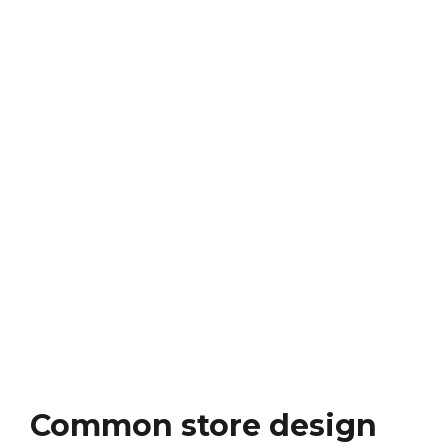
Common store design