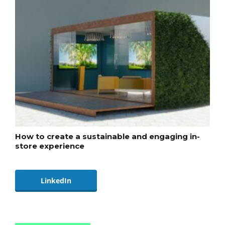
How to create a sustainable and engaging in-
store experience
LinkedIn