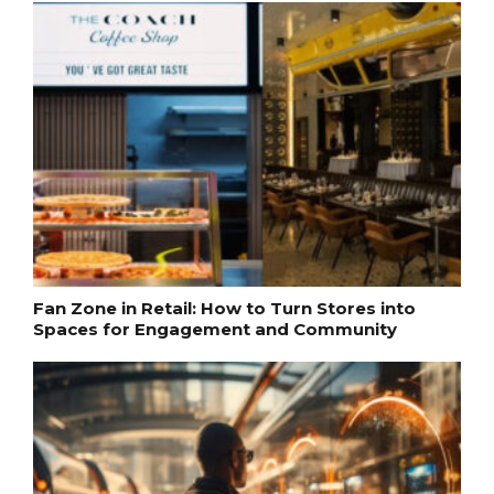
Fan Zone in Retail: How to Turn Stores into
Spaces for Engagement and Community