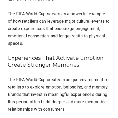
The FIFA World Cup serves as a powerful example
of how retailers can leverage major cultural events to
create experiences that encourage engagement,
emotional connection, and longer visits to physical
spaces.
Experiences That Activate Emotion
Create Stronger Memories
The FIFA World Cup creates a unique environment for
retailers to explore emotion, belonging, and memory.
Brands that invest in meaningful experiences during
this period often build deeper and more memorable
relationships with consumers.