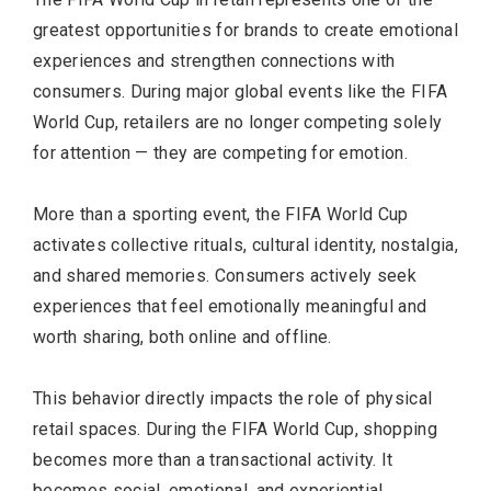
greatest opportunities for brands to create emotional
experiences and strengthen connections with
consumers. During major global events like the FIFA
World Cup, retailers are no longer competing solely
for attention — they are competing for emotion.
More than a sporting event, the FIFA World Cup
activates collective rituals, cultural identity, nostalgia,
and shared memories. Consumers actively seek
experiences that feel emotionally meaningful and
worth sharing, both online and offline.
This behavior directly impacts the role of physical
retail spaces. During the FIFA World Cup, shopping
becomes more than a transactional activity. It
becomes social, emotional, and experiential.