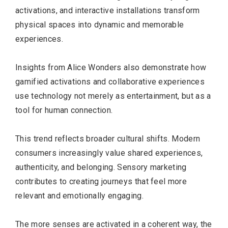
activations, and interactive installations transform
physical spaces into dynamic and memorable
experiences.
Insights from Alice Wonders also demonstrate how
gamified activations and collaborative experiences
use technology not merely as entertainment, but as a
tool for human connection.
This trend reflects broader cultural shifts. Modern
consumers increasingly value shared experiences,
authenticity, and belonging. Sensory marketing
contributes to creating journeys that feel more
relevant and emotionally engaging.
The more senses are activated in a coherent way, the