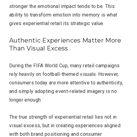
stronger the emotional impact tends to be. This
ability to transform emotion into memory is what
gives experiential retail its strategic value.
Authentic Experiences Matter More
Than Visual Excess
During the FIFA World Cup, many retail campaigns
rely heavily on football-themed visuals. However,
consumers today are more attentive to authenticity,
and simply adopting event-related imagery is no
longer enough.
The true strength of experiential retail lies not in
visual excess, but in creating experiences aligned
with both brand positioning and consumer