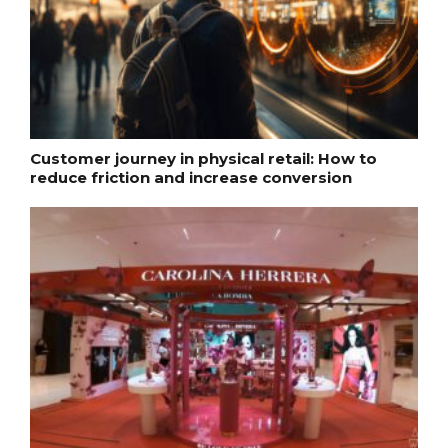
Customer journey in physical retail: How to
reduce friction and increase conversion