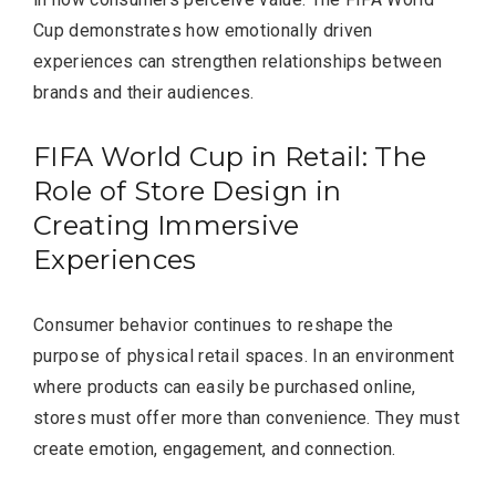
Cup demonstrates how emotionally driven
experiences can strengthen relationships between
brands and their audiences.
FIFA World Cup in Retail: The
Role of Store Design in
Creating Immersive
Experiences
Consumer behavior continues to reshape the
purpose of physical retail spaces. In an environment
where products can easily be purchased online,
stores must offer more than convenience. They must
create emotion, engagement, and connection.