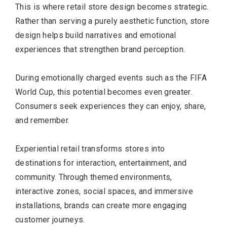
This is where retail store design becomes strategic.
Rather than serving a purely aesthetic function, store
design helps build narratives and emotional
experiences that strengthen brand perception.
During emotionally charged events such as the FIFA
World Cup, this potential becomes even greater.
Consumers seek experiences they can enjoy, share,
and remember.
Experiential retail transforms stores into
destinations for interaction, entertainment, and
community. Through themed environments,
interactive zones, social spaces, and immersive
installations, brands can create more engaging
customer journeys.