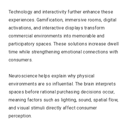
Technology and interactivity further enhance these
experiences. Gamification, immersive rooms, digital
activations, and interactive displays transform
commercial environments into memorable and
participatory spaces. These solutions increase dwell
time while strengthening emotional connections with
consumers.
Neuroscience helps explain why physical
environments are so influential. The brain interprets
spaces before rational purchasing decisions occur,
meaning factors such as lighting, sound, spatial flow,
and visual stimuli directly affect consumer
perception.