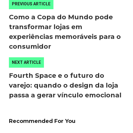
PREVIOUS ARTICLE
Como a Copa do Mundo pode
transformar lojas em
experiências memoráveis para o
consumidor
NEXT ARTICLE
Fourth Space e o futuro do
varejo: quando o design da loja
passa a gerar vínculo emocional
Recommended For You