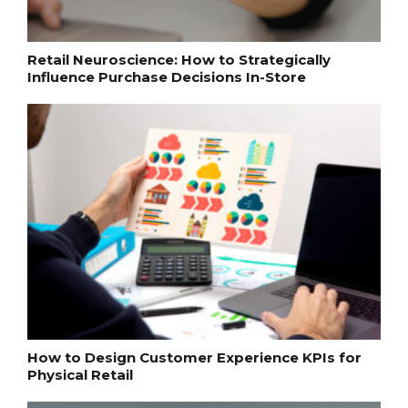
Retail Neuroscience: How to Strategically
Influence Purchase Decisions In-Store
How to Design Customer Experience KPIs for
Physical Retail