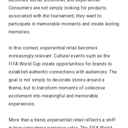
Consumers are not simply looking for products
associated with the tournament; they want to
participate in memorable moments and create lasting
memories.
In this context, experiential retail becomes
increasingly relevant. Cultural events such as the
FIFA World Cup create opportunities for brands to
establish authentic connections with audiences. The
goal is not simply to decorate stores around a
theme, but to transform moments of collective
excitement into meaningful and memorable
experiences.
More than a trend, experiential retail reflects a shift
in how consumers perceive value. The FIFA World