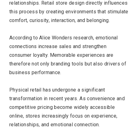
relationships. Retail store design directly influences
this process by creating environments that stimulate
comfort, curiosity, interaction, and belonging.
According to Alice Wonders research, emotional
connections increase sales and strengthen
consumer loyalty. Memorable experiences are
therefore not only branding tools but also drivers of
business performance.
Physical retail has undergone a significant
transformation in recent years. As convenience and
competitive pricing become widely accessible
online, stores increasingly focus on experience,
relationships, and emotional connection.