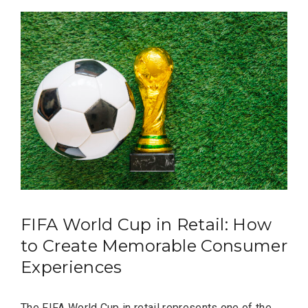
FIFA World Cup in Retail: How
to Create Memorable Consumer
Experiences
The FIFA World Cup in retail represents one of the