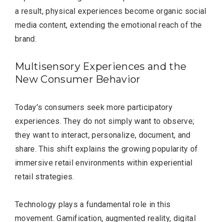
a result, physical experiences become organic social
media content, extending the emotional reach of the
brand.
Multisensory Experiences and the
New Consumer Behavior
Today’s consumers seek more participatory
experiences. They do not simply want to observe;
they want to interact, personalize, document, and
share. This shift explains the growing popularity of
immersive retail environments within experiential
retail strategies.
Technology plays a fundamental role in this
movement. Gamification, augmented reality, digital