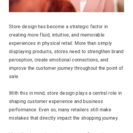
Store design has become a strategic factor in
creating more fluid, intuitive, and memorable
experiences in physical retail. More than simply
displaying products, stores need to strengthen brand
perception, create emotional connections, and
improve the customer journey throughout the point of
sale.
With this in mind, store design plays a central role in
shaping customer experience and business
performance. Even so, many retailers still make
mistakes that directly impact the shopping journey.