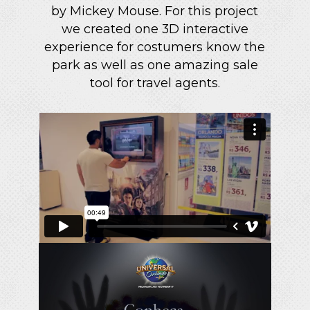
by Mickey Mouse. For this project
we created one 3D interactive
experience for costumers know the
park as well as one amazing sale
tool for travel agents.