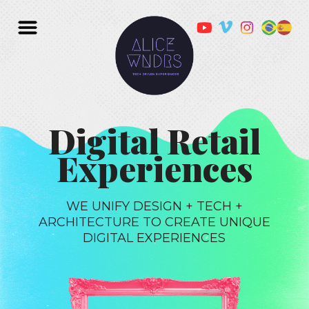
Digital Retail
Experiences
WE UNIFY DESIGN + TECH +
ARCHITECTURE TO CREATE UNIQUE
DIGITAL EXPERIENCES