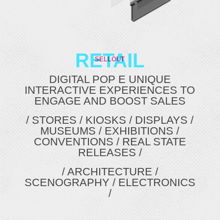
RETAIL
SELLOUT
DIGITAL POP E UNIQUE
INTERACTIVE EXPERIENCES TO
ENGAGE AND BOOST SALES
/ STORES / KIOSKS / DISPLAYS /
MUSEUMS / EXHIBITIONS /
CONVENTIONS / REAL STATE
RELEASES /
/ ARCHITECTURE /
SCENOGRAPHY / ELECTRONICS
/