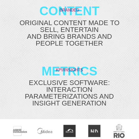
CONTENT
BRANDED
ORIGINAL CONTENT MADE TO
SELL, ENTERTAIN
AND BRING BRANDS AND
PEOPLE TOGETHER
METRICS
KPI/INSIGHTS
EXCLUSIVE SOFTWARE:
INTERACTION
PARAMETERIZATIONS AND
INSIGHT GENERATION