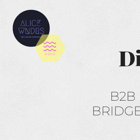
Di
B2B
BRIDGE