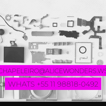
CHAPELEIRO@ALICEWONDERS.W
WHATS +55 11 98818-0492