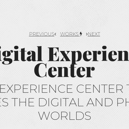
PREVIOUS
WORKS
NEXT
gital Experie
Center
 EXPERIENCE CENTER 
S THE DIGITAL AND P
WORLDS