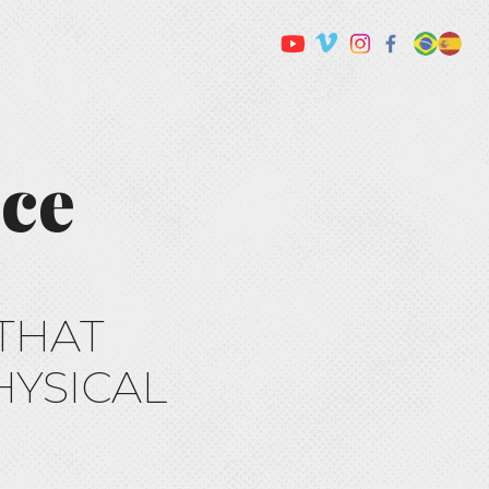
nce
THAT
HYSICAL