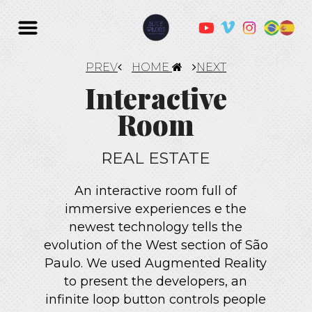
PREV
HOME
NEXT
Interactive
Room
REAL ESTATE
An interactive room full of
immersive experiences e the
newest technology tells the
evolution of the West section of São
Paulo. We used Augmented Reality
to present the developers, an
infinite loop button controls people