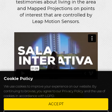
testimonies about living in the area
and Mapped Projections on points
of interest that are controlled by
Leap Motion Sensors.
Cookie Policy
We use cookies to improve your experience on our website. By
continuing to browse, you agree to our
Privacy Policy
and the use of
RUA CUNHA GAGO, 194
cookies in accordance with LGPD.
CHAPELEIRO@ALICEWONDERS.WS
ACCEPT