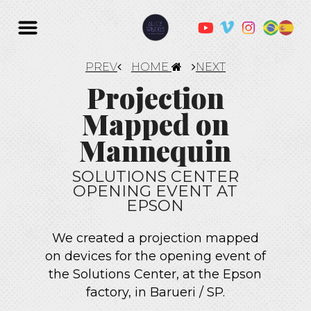
PREV
HOME
NEXT
Projection
Mapped on
Mannequin
SOLUTIONS CENTER
OPENING EVENT AT
EPSON
We created a projection mapped
on devices for the opening event of
the Solutions Center, at the Epson
factory, in Barueri / SP.