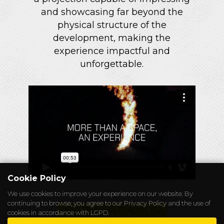
and showcasing far beyond the
physical structure of the
development, making the
experience impactful and
unforgettable.
Cookie Policy
We use cookies to improve your experience on our website. By
continuing to browse, you agree to our
Privacy Policy
and the use of
RUA CUNHA GAGO, 194
cookies in accordance with LGPD.