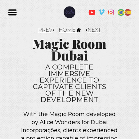
PREV
HOME
NEXT
Magic Room
Dubai
A COMPLETE
IMMERSIVE
EXPERIENCE TO
CAPTIVATE CLIENTS
OF THE NEW
DEVELOPMENT
With the Magic Room developed
by Alice Wonders for Dubai
Incorporações, clients experienced
a projection capable of impressing