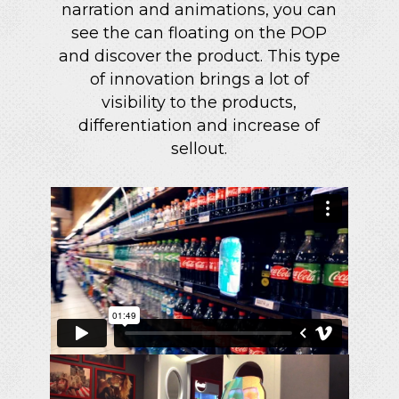
narration and animations, you can
see the can floating on the POP
and discover the product. This type
of innovation brings a lot of
visibility to the products,
differentiation and increase of
sellout.