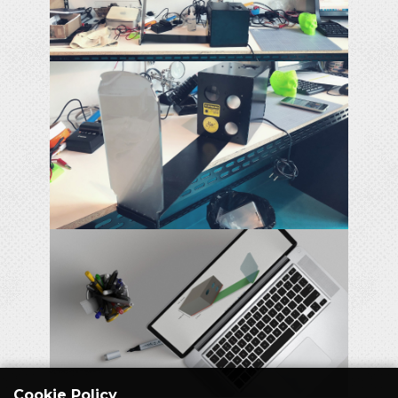
Cookie Policy