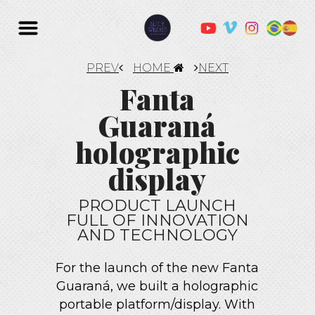
PREV
HOME
NEXT
Fanta
Guaraná
holographic
display
PRODUCT LAUNCH
FULL OF INNOVATION
AND TECHNOLOGY
For the launch of the new Fanta
Guaraná, we built a holographic
portable platform/display. With