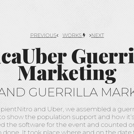
PREVIOUS
WORKS
NEXT
icaUber Guerri
Marketing
AND GUERRILLA MAR
apientNitro and Uber, we assembled a guerr
 to show the population support and how it’s 
ed the software for the event and counted o
b done. It took place where and on the date 