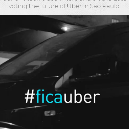
voting the future of Uber in Sao Paulo.