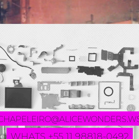
CHAPELEIRO@ALICEWONDERS.W
WHATS +55 11 98818-0492