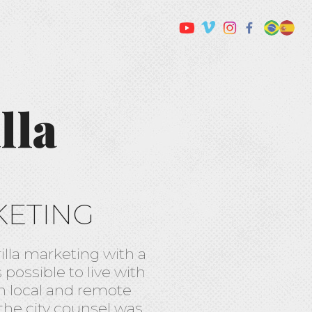
lla
KETING
illa marketing with a
possible to live with
n local and remote
the city counsel was