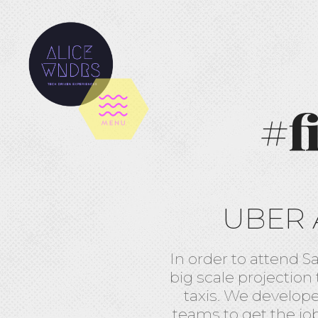
#f
UBER 
In order to attend S
big scale projection
taxis. We develop
teams to get the jo