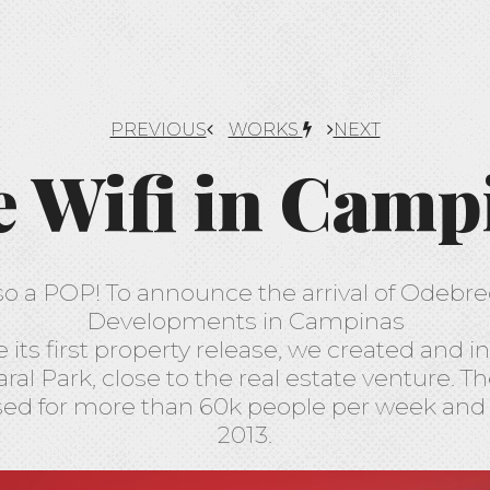
PREVIOUS
WORKS
NEXT
e Wifi in Camp
lso a POP! To announce the arrival of Odebr
Developments in Campinas
ts first property release, we created and in
ral Park, close to the real estate venture. T
d for more than 60k people per week and is
2013.