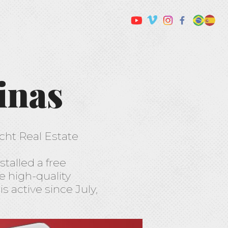
inas
echt Real Estate
stalled a free
he high-quality
 active since July,