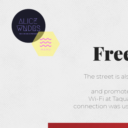
Fre
The street is a
and promote i
Wi-Fi at Taqua
connection was use