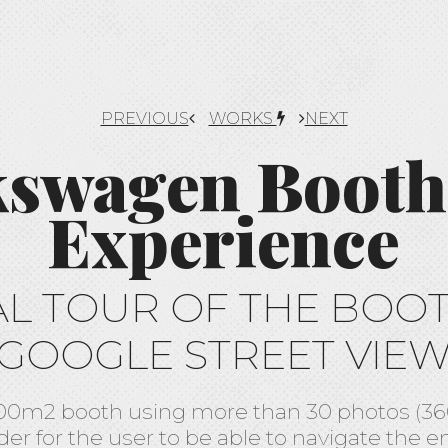
PREVIOUS
WORKS
NEXT
kswagen Booth
Experience
AL TOUR OF THE BOO
GOOGLE STREET VIE
0m2 booth using more than 30 photos (360
der for the user to be able to navigate the e