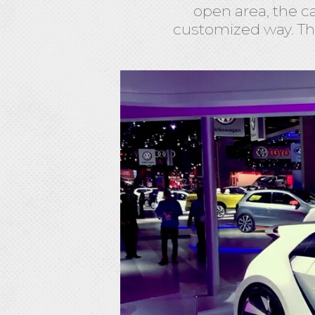
open area, the c
customized way. Th