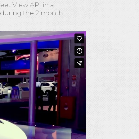
eet View API in a
 during the 2 month