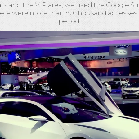
ars and the VIP area, we used the Google Str
ere were more than 80 thousand accesses
period.