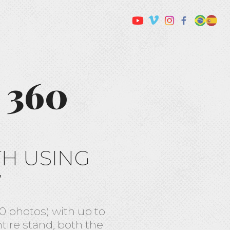
 360
TH USING
W
 photos) with up to
ntire stand, both the