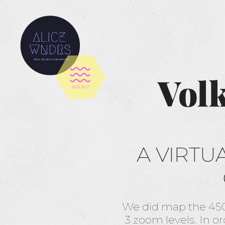
Vol
A VIRTU
We did map the 450
3 zoom levels. In or