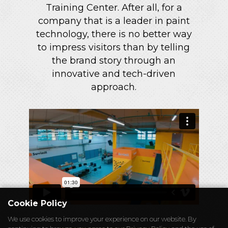
Training Center. After all, for a
company that is a leader in paint
technology, there is no better way
to impress visitors than by telling
the brand story through an
innovative and tech-driven
approach.
Cookie Policy
We use cookies to improve your experience on our website. By