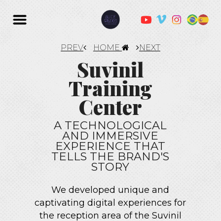
PREV
HOME
NEXT
Suvinil
Training
Center
A TECHNOLOGICAL
AND IMMERSIVE
EXPERIENCE THAT
TELLS THE BRAND'S
STORY
We developed unique and
captivating digital experiences for
the reception area of the Suvinil