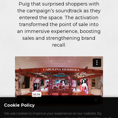
Puig that surprised shoppers with
the campaign’s soundtrack as they
entered the space. The activation
transformed the point of sale into
an immersive experience, boosting
sales and strengthening brand
recall.
Cookie Policy
We use cookies to improve your experience on our website. By