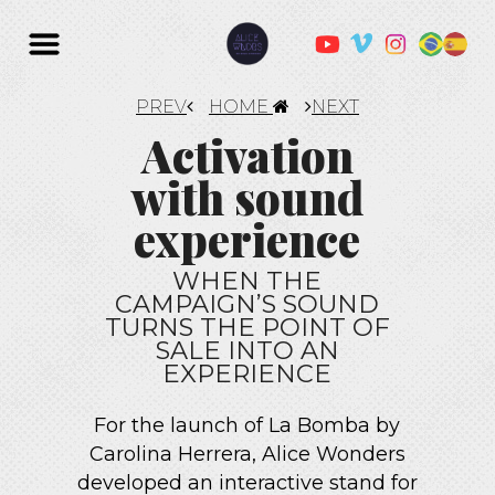
PREV
HOME
NEXT
Activation
with sound
experience
WHEN THE
CAMPAIGN’S SOUND
TURNS THE POINT OF
SALE INTO AN
EXPERIENCE
For the launch of La Bomba by
Carolina Herrera, Alice Wonders
developed an interactive stand for