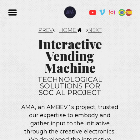
PREV
HOME
NEXT
Interactive
Vending
Machine
TECHNOLOGICAL
SOLUTIONS FOR
SOCIAL PROJECT
AMA, an AMBEV´s project, trusted
our expertise to embody and
gather input to the initiative
through the creative electronics.
We developed the interactive