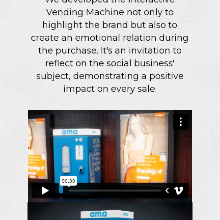
Vending Machine not only to
highlight the brand but also to
create an emotional relation during
the purchase. It's an invitation to
reflect on the social business'
subject, demonstrating a positive
impact on every sale.