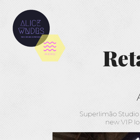
Ret
Superlimão Studio 
new VIP lo