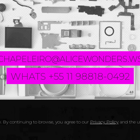
CHAPELEIRO@ALICEWONDERS.W
WHATS +55 11 98818-0492
. By continuing to browse, you agree to our
Privacy Policy
and the us