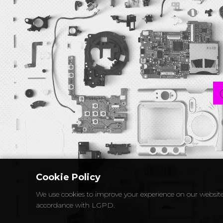
Cookie Policy
We use cookies to improve your experience on our website
accordance with LGPD.