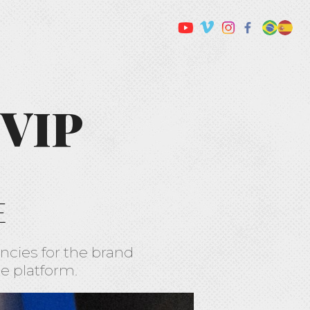
 VIP
E
ncies for the brand
e platform.