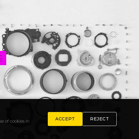
S
ACCEPT
REJECT
e of cookies in