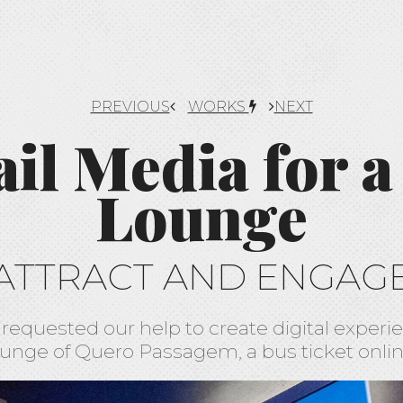
PREVIOUS
WORKS
NEXT
ail Media for a
Lounge
ATTRACT AND ENGAG
requested our help to create digital experie
unge of Quero Passagem, a bus ticket onlin