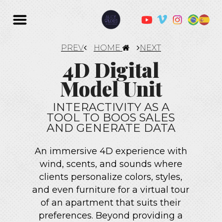
PREV
HOME
NEXT
4D Digital
Model Unit
INTERACTIVITY AS A
TOOL TO BOOS SALES
AND GENERATE DATA
An immersive 4D experience with
wind, scents, and sounds where
clients personalize colors, styles,
and even furniture for a virtual tour
of an apartment that suits their
preferences. Beyond providing a