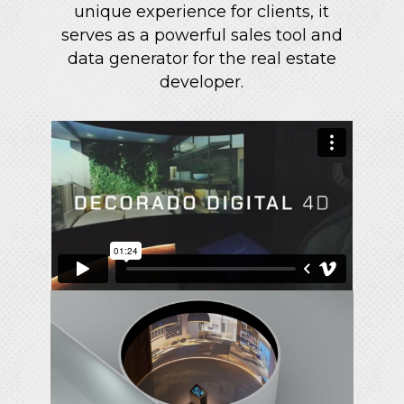
unique experience for clients, it
serves as a powerful sales tool and
data generator for the real estate
developer.