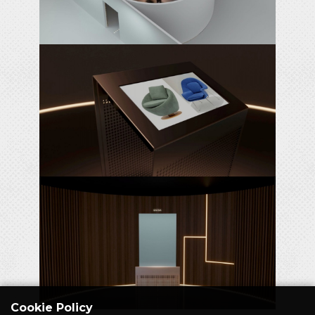
Cookie Policy