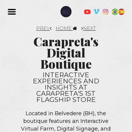
PREV
HOME
NEXT
Carapreta's
Digital
Boutique
INTERACTIVE
EXPERIENCES AND
INSIGHTS AT
CARAPRETA'S 1ST
FLAGSHIP STORE
Located in Belvedere (BH), the
boutique features an Interactive
Virtual Farm, Digital Signage, and