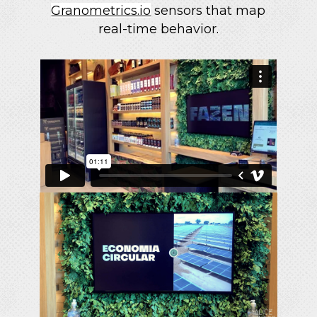
Granometrics.io
sensors that map
real-time behavior.