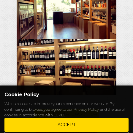
Cookie Policy
We use cookies to improve your experience on our website. By
continuing to browse, you agree to our
Privacy Policy
and the use of
RUA CUNHA GAGO, 194
cookies in accordance with LGPD.
CHAPELEIRO@ALICEWONDERS.WS
ACCEPT